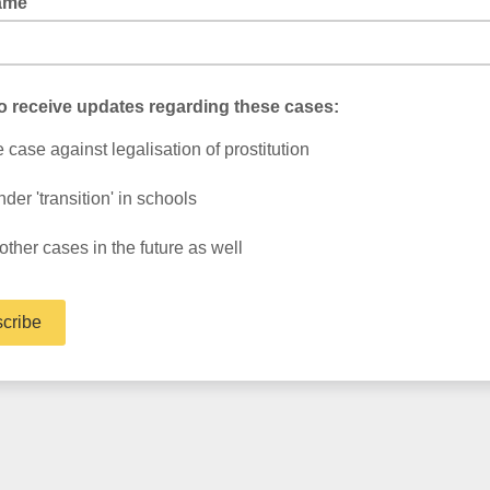
ame
to receive updates regarding these cases:
 case against legalisation of prostitution
der 'transition' in schools
 other cases in the future as well