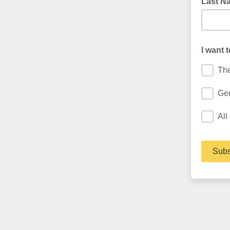
Last N
I want 
The
Gen
All