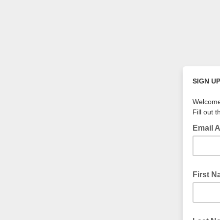
SIGN U
Welcome 
Fill out 
Email 
First 