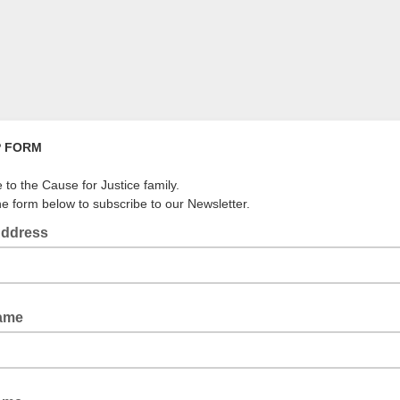
P FORM
to the Cause for Justice family.
the form below to subscribe to our Newsletter.
Address
Name